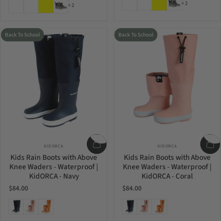
Light Heather
Blooming Lilac
Yellow
Greyish Green
+2
+2
Back To School
Back To School
Vendor:
Vendor:
KIDORCA
KIDORCA
Kids Rain Boots with Above
Kids Rain Boots with Above
Knee Waders - Waterproof |
Knee Waders - Waterproof |
KidORCA - Navy
KidORCA - Coral
$84.00
$84.00
Navy
Coral
Cheddar
Navy
Coral
Cheddar