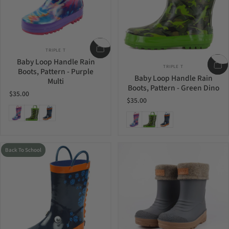
Vendor:
TRIPLE T
Baby Loop Handle Rain
Vendor:
TRIPLE T
Boots, Pattern - Purple
Baby Loop Handle Rain
Multi
Boots, Pattern - Green Dino
$35.00
$35.00
Purple Multi
Green Dino
Monster
Purple Multi
Green Dino
Monster
Back To School