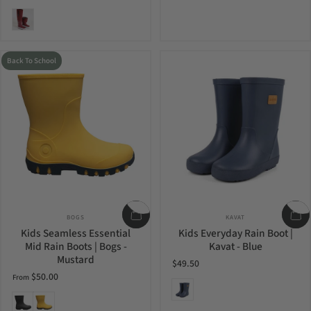
Merlot
Back To School
Vendor:
Vendor:
BOGS
KAVAT
Kids Seamless Essential
Kids Everyday Rain Boot |
Mid Rain Boots | Bogs -
Kavat - Blue
Mustard
$49.50
$50.00
From
Blue
Black
Mustard