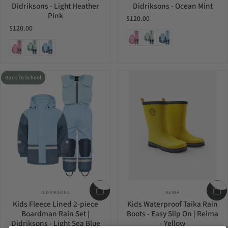
Didriksons - Light Heather
Didriksons - Ocean Mint
Pink
$120.00
$120.00
Light Heather Pink
Ocean Mint
Light Sea Blue
Light Heather Pink
Ocean Mint
Light Sea Blue
Back To School
Vendor:
Vendor:
DIDRIKSONS
REIMA
Kids Fleece Lined 2-piece
Kids Waterproof Taika Rain
Boardman Rain Set |
Boots - Easy Slip On | Reima
Didriksons - Light Sea Blue
- Yellow