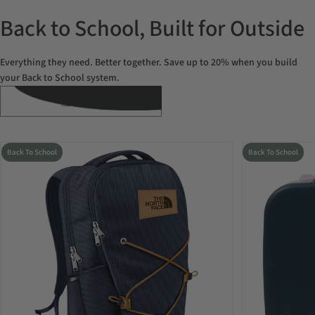
Back to School, Built for Outside
Everything they need. Better together. Save up to 20% when you build
your Back to School system.
VIEW ALL
Back To School
Back To School