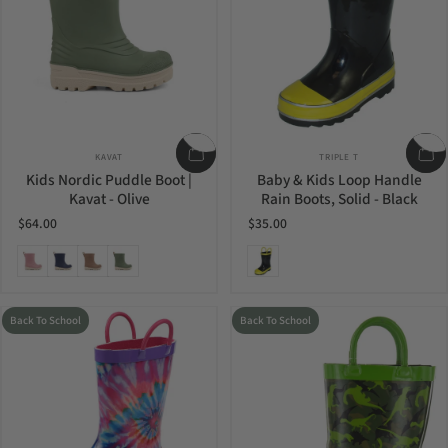
Vendor:
Vendor:
KAVAT
TRIPLE T
Kids Nordic Puddle Boot |
Baby & Kids Loop Handle
Kavat - Olive
Rain Boots, Solid - Black
$64.00
$35.00
Ash Rose
Blue
Mud
Olive
Black
Back To School
Back To School