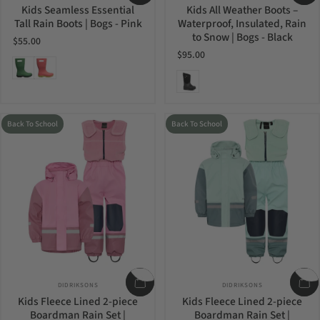
Kids Seamless Essential
Kids All Weather Boots –
Tall Rain Boots | Bogs - Pink
Waterproof, Insulated, Rain
to Snow | Bogs - Black
$55.00
$95.00
Grass
Pink
Black
Back To School
Back To School
Vendor:
Vendor:
DIDRIKSONS
DIDRIKSONS
Kids Fleece Lined 2-piece
Kids Fleece Lined 2-piece
Boardman Rain Set |
Boardman Rain Set |