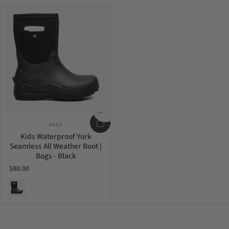
Vendor:
BOGS
Kids Waterproof York
Seamless All Weather Boot |
Bogs - Black
$80.00
Black