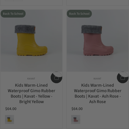
Back To School
Back To School
Vendor:
Vendor:
KAVAT
KAVAT
Kids Warm-Lined
Kids Warm-Lined
Waterproof Gimo Rubber
Waterproof Gimo Rubber
Boots | Kavat - Yellow -
Boots | Kavat - Ash Rose -
Bright Yellow
Ash Rose
$64.00
$64.00
Bright Yellow
Ash Rose