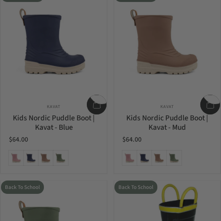
Vendor:
Vendor:
KAVAT
KAVAT
Kids Nordic Puddle Boot |
Kids Nordic Puddle Boot |
Kavat - Blue
Kavat - Mud
$64.00
$64.00
Ash Rose
Blue
Mud
Olive
Ash Rose
Blue
Mud
Olive
Back To School
Back To School