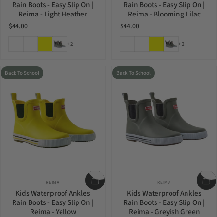
Rain Boots - Easy Slip On |
Rain Boots - Easy Slip On |
Reima - Light Heather
Reima - Blooming Lilac
$44.00
$44.00
Light Heather
Blooming Lilac
Yellow
Greyish Green
Light Heather
Blooming Lilac
Yellow
Greyish Green
+2
+2
Back To School
Back To School
Vendor:
Vendor:
REIMA
REIMA
Kids Waterproof Ankles
Kids Waterproof Ankles
Rain Boots - Easy Slip On |
Rain Boots - Easy Slip On |
Reima - Yellow
Reima - Greyish Green