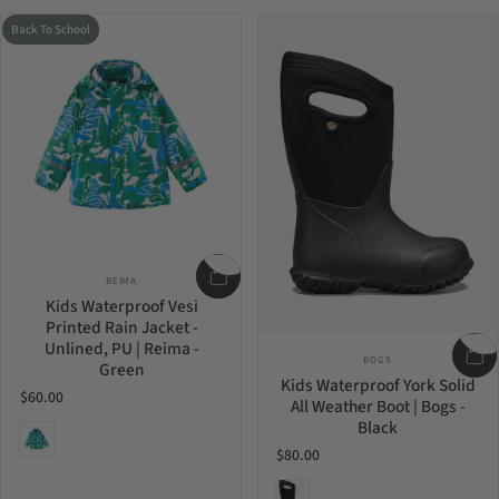
Back To School
Vendor:
REIMA
Kids Waterproof Vesi
Printed Rain Jacket -
Unlined, PU | Reima -
Vendor:
BOGS
Green
Kids Waterproof York Solid
$60.00
All Weather Boot | Bogs -
Black
Green
$80.00
Black