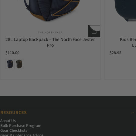
Vendor:
THE NORTH FACE
28L Laptop Backpack – The North Face Jester
Kids Be
Pro
L
$110.00
$28.95
Navy Leather Brown
Taupe Green Leather Brown
RESOURCES
About Us
Bulk Purchase Program
Gear Checklists
Gear Maintenance Advice