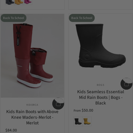
Back To School
Back To School
Vendor:
BOGS
Kids Seamless Essential
Mid Rain Boots | Bogs -
Black
Vendor:
KIDORCA
$50.00
Kids Rain Boots with Above
From
Knee Waders-Merlot -
Black
Mustard
Merlot
$84.00