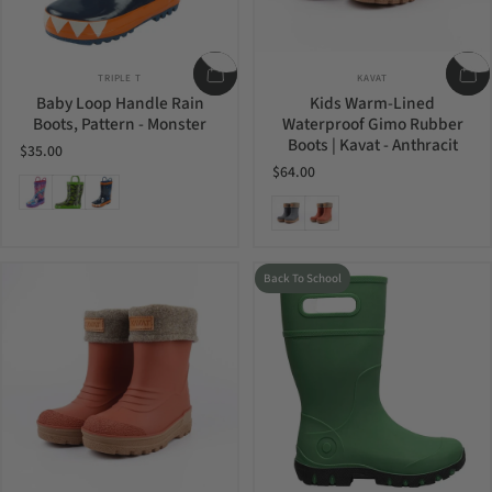
Vendor:
Vendor:
TRIPLE T
KAVAT
Baby Loop Handle Rain
Kids Warm-Lined
Boots, Pattern - Monster
Waterproof Gimo Rubber
Boots | Kavat - Anthracit
$35.00
$64.00
Purple Multi
Green Dino
Monster
Anthracit
Rust
Back To School