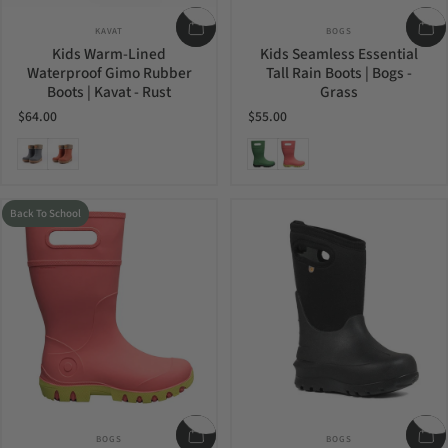
Vendor:
Vendor:
KAVAT
BOGS
Kids Warm-Lined
Kids Seamless Essential
Waterproof Gimo Rubber
Tall Rain Boots | Bogs -
Boots | Kavat - Rust
Grass
$64.00
$55.00
Anthracit
Rust
Grass
Pink
Back To School
Vendor:
Vendor:
BOGS
BOGS