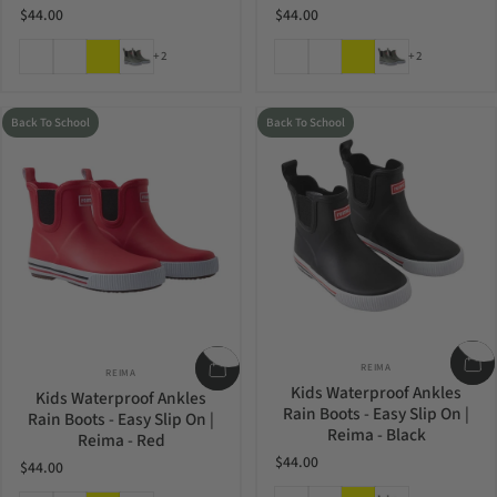
$44.00
$44.00
Light Heather
Blooming Lilac
Yellow
Greyish Green
Light Heather
Blooming Lilac
Yellow
Greyish Green
+2
+2
Back To School
Back To School
Vendor:
Vendor:
REIMA
REIMA
Kids Waterproof Ankles
Kids Waterproof Ankles
Rain Boots - Easy Slip On |
Rain Boots - Easy Slip On |
Reima - Black
Reima - Red
$44.00
$44.00
Light Heather
Blooming Lilac
Yellow
Greyish Green