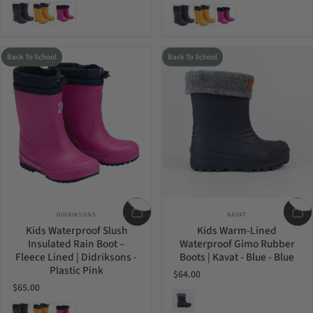
Navy
Oat Yellow
Plastic Pink
Navy
Oat Yellow
Plastic Pink
Back To School
Back To School
Vendor:
Vendor:
DIDRIKSONS
KAVAT
Kids Waterproof Slush
Kids Warm-Lined
Insulated Rain Boot –
Waterproof Gimo Rubber
Fleece Lined | Didriksons -
Boots | Kavat - Blue - Blue
Plastic Pink
$64.00
$65.00
Blue
Navy
Oat Yellow
Plastic Pink