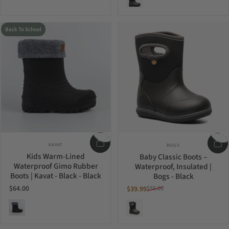
Back To School
Vendor:
Vendor:
KAVAT
BOGS
Kids Warm-Lined
Baby Classic Boots –
Waterproof Gimo Rubber
Waterproof, Insulated |
Boots | Kavat - Black - Black
Bogs - Black
$64.00
$39.99
$55.00
Sale price
Regular price
Black
Black