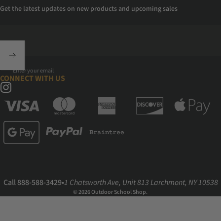
Get the latest updates on new products and upcoming sales
Enter your email
CONNECT WITH US
Instagram
Call 888-588-3429
•
1 Chatsworth Ave, Unit 813 Larchmont, NY 10538
© 2026 Outdoor School Shop.