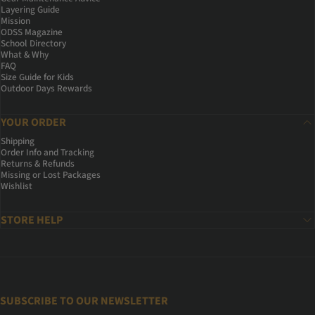
Layering Guide
Mission
ODSS Magazine
School Directory
What & Why
FAQ
Size Guide for Kids
Outdoor Days Rewards
YOUR ORDER
Shipping
Order Info and Tracking
Returns & Refunds
Missing or Lost Packages
Wishlist
STORE HELP
SUBSCRIBE TO OUR NEWSLETTER