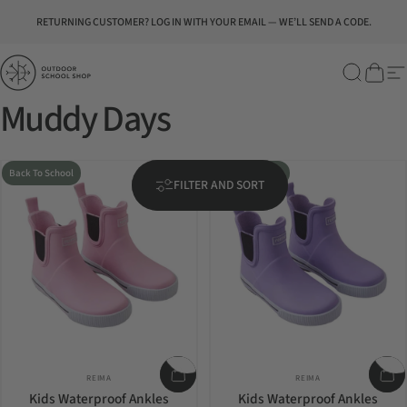
Skip to content
Pause slideshow
RETURNING CUSTOMER? LOG IN WITH YOUR EMAIL — WE’LL SEND A CODE.
Outdoor School Shop
Search
Cart
Si
Muddy Days
Back To School
Back To School
FILTER AND SORT
Vendor:
Vendor:
REIMA
REIMA
Kids Waterproof Ankles
Kids Waterproof Ankles