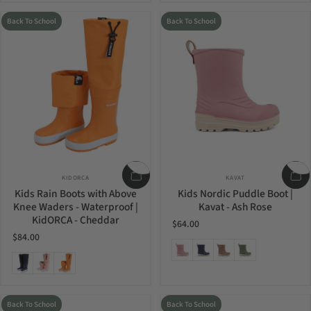
Back To School
Back To School
Vendor:
Vendor:
KIDORCA
KAVAT
Kids Rain Boots with Above
Kids Nordic Puddle Boot |
Knee Waders - Waterproof |
Kavat - Ash Rose
KidORCA - Cheddar
$64.00
$84.00
Ash Rose
Blue
Mud
Olive
Navy
Coral
Cheddar
Back To School
Back To School