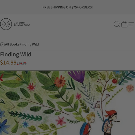
Skip to content
Pause slideshow
FREE SHIPPING ON $75+ ORDERS!
Outdoor School Shop
Search
Cart
Si
All Books
Finding Wild
Finding Wild
Sale price
Regular price
$14.99
$16.99