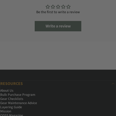
Be the first to write a review
Write a review
RESOURCES
About Us
Bulk Purchase Program
Gear Checklists
Gear Maintenance Advice
Layering Guide
Mission
ODSS Magazine