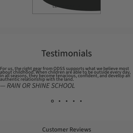
LEARN MORE
Testimonials
For us, the right gear from ODSS supports what we believe most
about childhood. When children are able to be outside every day,
in all seasons, they become tenacious, confident, and develop an
authentic relationship with the land.
— RAIN OR SHINE SCHOOL
Customer Reviews