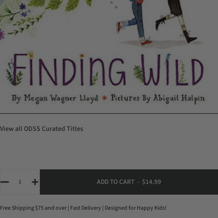
View all
ODSS Curated Titles
Quantity
ADD TO CART
-
$14.99
Free Shipping $75 and over | Fast Delivery | Designed for Happy Kids!