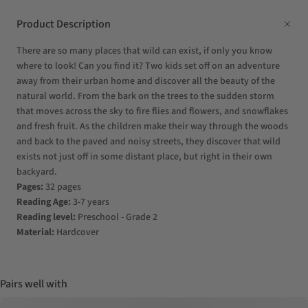
Product Description
There are so many places that wild can exist, if only you know
where to look! Can you find it? Two kids set off on an adventure
away from their urban home and discover all the beauty of the
natural world. From the bark on the trees to the sudden storm
that moves across the sky to fire flies and flowers, and snowflakes
and fresh fruit. As the children make their way through the woods
and back to the paved and noisy streets, they discover that wild
exists not just off in some distant place, but right in their own
backyard.
Pages:
32 pages
Reading Age:
3-7 years
Reading level:
Preschool - Grade 2
Material:
Hardcover
Pairs well with