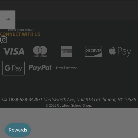
Enter your email
CONNECT WITH US
Instagram
Call 888-588-3429
•
1 Chatsworth Ave, Unit 813 Larchmont, NY 10538
© 2026 Outdoor School Shop.