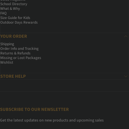
School Directory
What & Why
FAQ
Size Guide for Kids
Outdoor Days Rewards
YOUR ORDER
Shipping
Order Info and Tracking
Returns & Refunds
Missing or Lost Packages
Wishlist
STORE HELP
SUBSCRIBE TO OUR NEWSLETTER
Get the latest updates on new products and upcoming sales