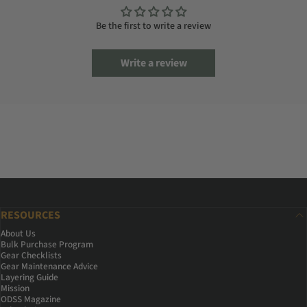
Be the first to write a review
Write a review
RESOURCES
About Us
Bulk Purchase Program
Gear Checklists
Gear Maintenance Advice
Layering Guide
Mission
ODSS Magazine