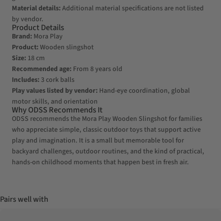
Material details:
Additional material specifications are not listed
by vendor.
Product Details
Brand:
Mora Play
Product:
Wooden slingshot
Size:
18 cm
Recommended age:
From 8 years old
Includes:
3 cork balls
Play values listed by vendor:
Hand-eye coordination, global
motor skills, and orientation
Why ODSS Recommends It
ODSS recommends the Mora Play Wooden Slingshot for families
who appreciate simple, classic outdoor toys that support active
play and imagination. It is a small but memorable tool for
backyard challenges, outdoor routines, and the kind of practical,
hands-on childhood moments that happen best in fresh air.
Pairs well with