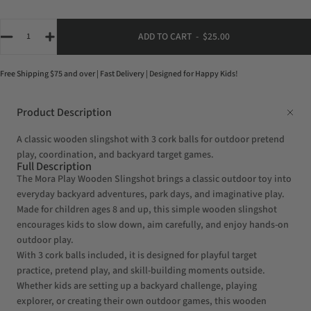
Quantity
ADD TO CART
-
$25.00
Free Shipping $75 and over | Fast Delivery | Designed for Happy Kids!
Product Description
A classic wooden slingshot with 3 cork balls for outdoor pretend
play, coordination, and backyard target games.
Full Description
The Mora Play Wooden Slingshot brings a classic outdoor toy into
everyday backyard adventures, park days, and imaginative play.
Made for children ages 8 and up, this simple wooden slingshot
encourages kids to slow down, aim carefully, and enjoy hands-on
outdoor play.
With 3 cork balls included, it is designed for playful target
practice, pretend play, and skill-building moments outside.
Whether kids are setting up a backyard challenge, playing
explorer, or creating their own outdoor games, this wooden