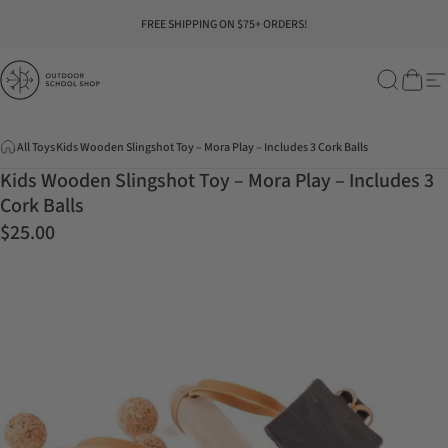
Skip to content
Pause slideshow
FREE SHIPPING ON $75+ ORDERS!
Outdoor School Shop
Search
Cart
Si
All Toys
Kids Wooden Slingshot Toy – Mora Play – Includes 3 Cork Balls
Kids Wooden Slingshot Toy – Mora Play – Includes 3
Cork Balls
$25.00