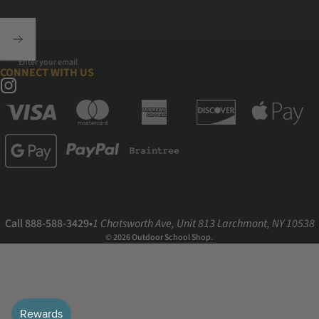
Enter your email
CONNECT WITH US
Instagram
Call 888-588-3429
•
1 Chatsworth Ave, Unit 813 Larchmont, NY 10538
© 2026 Outdoor School Shop.