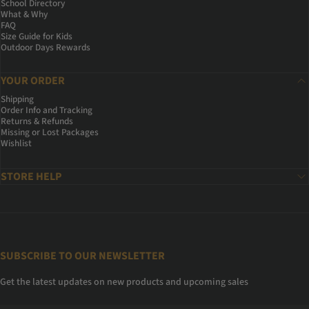
School Directory
What & Why
FAQ
Size Guide for Kids
Outdoor Days Rewards
YOUR ORDER
Shipping
Order Info and Tracking
Returns & Refunds
Missing or Lost Packages
Wishlist
STORE HELP
SUBSCRIBE TO OUR NEWSLETTER
Get the latest updates on new products and upcoming sales