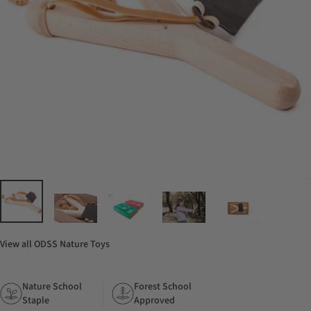
View all
ODSS Nature Toys
Nature School
Forest School
Staple
Approved