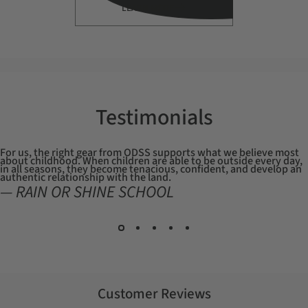
LEARN MORE
Testimonials
For us, the right gear from ODSS supports what we believe most
about childhood. When children are able to be outside every day,
in all seasons, they become tenacious, confident, and develop an
authentic relationship with the land.
— RAIN OR SHINE SCHOOL
Customer Reviews