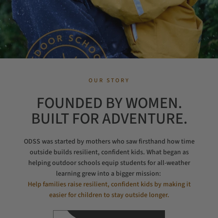
OUR STORY
FOUNDED BY WOMEN.
BUILT FOR ADVENTURE.
ODSS was started by mothers who saw firsthand how time
outside builds resilient, confident kids. What began as
helping outdoor schools equip students for all-weather
learning grew into a bigger mission:
Help families raise resilient, confident kids by making it
easier for children to stay outside longer.