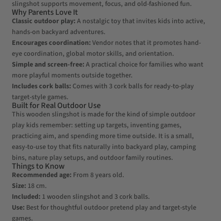
slingshot supports movement, focus, and old-fashioned fun.
Why Parents Love It
Classic outdoor play:
A nostalgic toy that invites kids into active,
hands-on backyard adventures.
Encourages coordination:
Vendor notes that it promotes hand-
eye coordination, global motor skills, and orientation.
Simple and screen-free:
A practical choice for families who want
more playful moments outside together.
Includes cork balls:
Comes with 3 cork balls for ready-to-play
target-style games.
Built for Real Outdoor Use
This wooden slingshot is made for the kind of simple outdoor
play kids remember: setting up targets, inventing games,
practicing aim, and spending more time outside. It is a small,
easy-to-use toy that fits naturally into backyard play, camping
bins, nature play setups, and outdoor family routines.
Things to Know
Recommended age:
From 8 years old.
Size:
18 cm.
Included:
1 wooden slingshot and 3 cork balls.
Use:
Best for thoughtful outdoor pretend play and target-style
games.