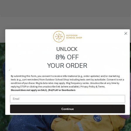
UNLOCK​
8% OFF
YOUR ORDER
´
By submitting this form, you consent to receive informational (e.g., order updates) and/or marketing
texts (e.g., cart reminders) from Outdoor School Shop including texts sent by autodialer. Consent is not a
condition of purchase. Msg & data rates may apply. Msg frequency varies. Unsubscribe at any time by
replying STOP or clicking the unsubscribe link (where available).
Privacy Policy & Terms.
Discount does not apply on SALE, (Re)PLAY or Doorbusters
Email
Continue