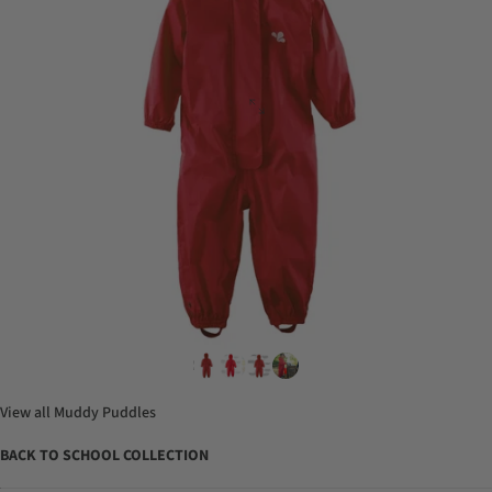
View all
Muddy Puddles
BACK TO SCHOOL COLLECTION