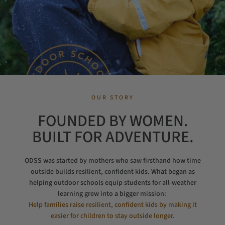
OUR STORY
FOUNDED BY WOMEN.
BUILT FOR ADVENTURE.
ODSS was started by mothers who saw firsthand how time
outside builds resilient, confident kids. What began as
helping outdoor schools equip students for all-weather
learning grew into a bigger mission:
Help families raise resilient, confident kids by making it
easier for children to stay outside longer.