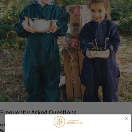
Frequently Asked Questions
Is this just for rain, or can my child wear it in mud and dirt too?
Will my child overheat in this?