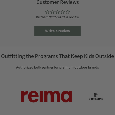
Customer Reviews
Be the first to write a review
Write a review
Outfitting the Programs That Keep Kids Outside
Authorized bulk partner for premium outdoor brands