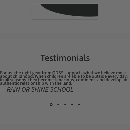
LEARN MORE
Testimonials
For us, the right gear from ODSS supports what we believe most
about childhood. When children are able to be outside every day,
in all seasons, they become tenacious, confident, and develop an
authentic relationship with the land.
— RAIN OR SHINE SCHOOL