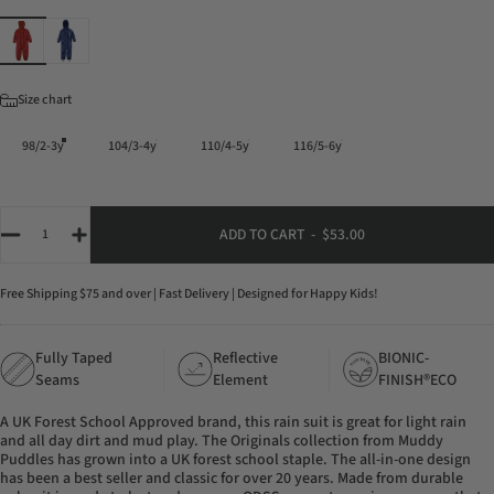
Color
Size
Size chart
98/2-3y
104/3-4y
110/4-5y
116/5-6y
Quantity
ADD TO CART
-
$53.00
Free Shipping $75 and over | Fast Delivery | Designed for Happy Kids!
Fully Taped
Reflective
BIONIC-
-
T
O
N
X
O
I
N
C
Seams
Element
FINISH®ECO
A UK Forest School Approved brand, this rain suit is great for light rain
and all day dirt and mud play. The Originals collection from Muddy
Puddles has grown into a UK forest school staple. The all-in-one design
has been a best seller and classic for over 20 years. Made from durable