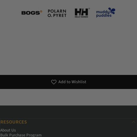
Add to Wishlist
RESOURCES
About Us
Bulk Purchase Program