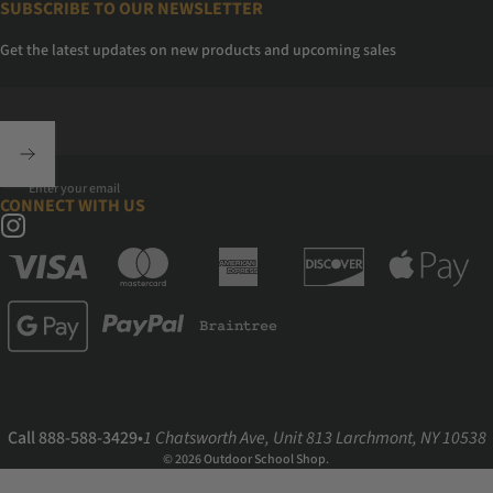
SUBSCRIBE TO OUR NEWSLETTER
Get the latest updates on new products and upcoming sales
Enter your email
CONNECT WITH US
Instagram
Call 888-588-3429
•
1 Chatsworth Ave, Unit 813 Larchmont, NY 10538
© 2026 Outdoor School Shop.