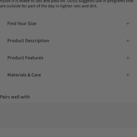
nylon it is made to last and pass on. ODSS suggests use in programs that
are outside for part of the day in lighter rain and dirt.
Find Your Size
Product Description
Product Features
Materials & Care
Pairs well with