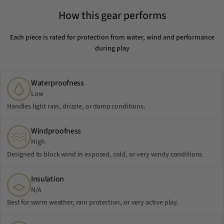
How this gear performs
Each piece is rated for protection from water, wind and performance
during play
Waterproofness
Low
Handles light rain, drizzle, or damp conditions.
Windproofness
High
Designed to block wind in exposed, cold, or very windy conditions.
Insulation
N/A
Best for warm weather, rain protection, or very active play.