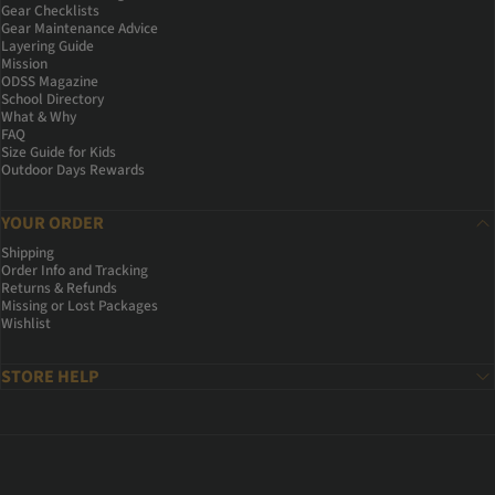
Gear Checklists
Gear Maintenance Advice
Layering Guide
Mission
ODSS Magazine
School Directory
What & Why
FAQ
Size Guide for Kids
Outdoor Days Rewards
YOUR ORDER
Shipping
Order Info and Tracking
Returns & Refunds
Missing or Lost Packages
Wishlist
STORE HELP