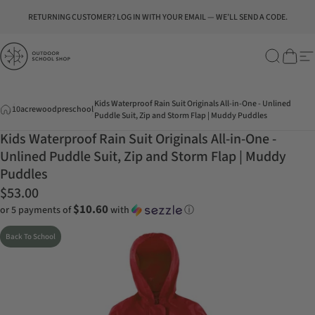
Skip to content
Pause slideshow
RETURNING CUSTOMER? LOG IN WITH YOUR EMAIL — WE’LL SEND A CODE.
Outdoor School Shop
Search
Cart
Si
Kids Waterproof Rain Suit Originals All-in-One - Unlined
10acrewoodpreschool
Puddle Suit, Zip and Storm Flap | Muddy Puddles
Kids Waterproof Rain Suit Originals All-in-One -
Unlined Puddle Suit, Zip and Storm Flap | Muddy
Puddles
$53.00
$10.60
or 5 payments of
with
ⓘ
Back To School