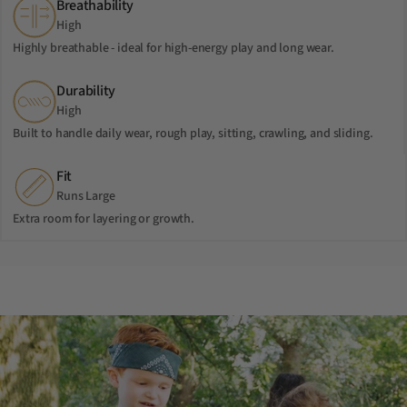
Breathability
High
Highly breathable - ideal for high-energy play and long wear.
Durability
High
Built to handle daily wear, rough play, sitting, crawling, and sliding.
Fit
Runs Large
Extra room for layering or growth.