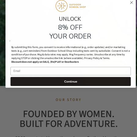
UNLOCK​
8% OFF
YOUR ORDER
´
By submitting this form, you consent to receive informational (e.g., order updates) and/or marketing
texts (e.g., cart reminders) from Outdoor School Shop including texts sent by autodialer. Consent is not a
condition of purchase. Msg & data rates may apply. Msg frequency varies. Unsubscribe at any time by
replying STOP or clicking the unsubscribe link (where available).
Privacy Policy & Terms.
Discount does not apply on SALE, (Re)PLAY or Doorbusters
Email
Continue
OUR STORY
FOUNDED BY WOMEN.
BUILT FOR ADVENTURE.