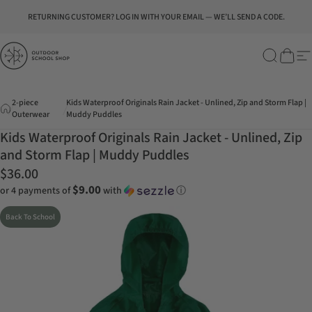
Skip to content
Pause slideshow
RETURNING CUSTOMER? LOG IN WITH YOUR EMAIL — WE’LL SEND A CODE.
Outdoor School Shop
Search
Cart
Si
2-piece
Kids Waterproof Originals Rain Jacket - Unlined, Zip and Storm Flap |
Outerwear
Muddy Puddles
Kids Waterproof Originals Rain Jacket - Unlined, Zip
and Storm Flap | Muddy Puddles
$36.00
$9.00
or 4 payments of
with
ⓘ
Back To School