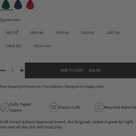
Color
Size
Size chart
98/2-3y
104/3-4y
110/4-5y
116/5-6y
128/7-8y
140/9-10y
152/11-12y
Quantity
ADD TO CART
-
$36.00
Free Shipping $75 and over | Fast Delivery | Designed for Happy Kids!
Fully Taped
Elastic Cuffs
Recycled Material
Seams
A UK Forest School Approved brand, the Originals Jacket is great for light
rain and all day dirt and mud play.