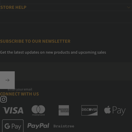
STORE HELP
SUBSCRIBE TO OUR NEWSLETTER
Get the latest updates on new products and upcoming sales
Enter your email
CONNECT WITH US
Instagram