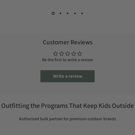
Customer Reviews
Be the first to write a review
Write a review
Outfitting the Programs That Keep Kids Outside
Authorized bulk partner for premium outdoor brands