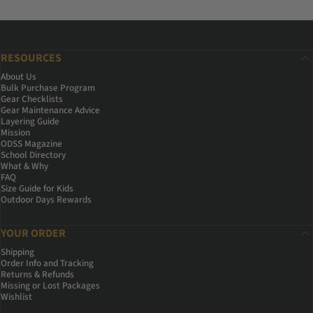
RESOURCES
About Us
Bulk Purchase Program
Gear Checklists
Gear Maintenance Advice
Layering Guide
Mission
ODSS Magazine
School Directory
What & Why
FAQ
Size Guide for Kids
Outdoor Days Rewards
YOUR ORDER
Shipping
Order Info and Tracking
Returns & Refunds
Missing or Lost Packages
Wishlist