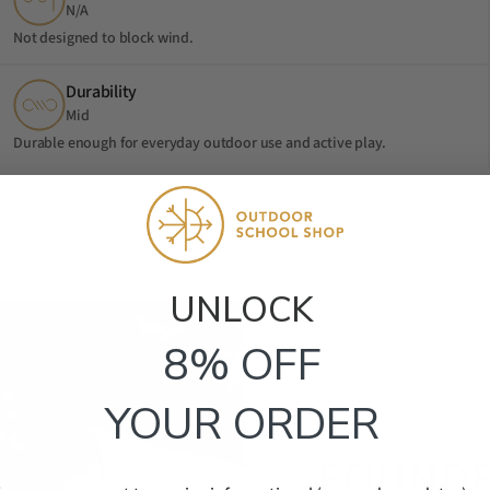
N/A
Not designed to block wind.
Durability
Mid
Durable enough for everyday outdoor use and active play.
UNLOCK​
8% OFF
YOUR ORDER
FOUNDE