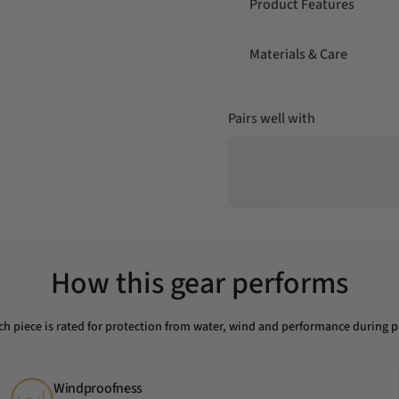
Product Features
Materials & Care
Pairs well with
How this gear performs
ch piece is rated for protection from water, wind and performance during p
Windproofness