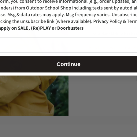
form, you consent to receive informational (e.g., order updates) a
FO
eminders) from Outdoor School Shop including texts sent by autodial
se. Msg & data rates may apply. Msg frequency varies. Unsubscribe
icking the unsubscribe link (where available).
Privacy Policy & Term
ODSS was started by mo
apply on SALE, (Re)PLAY or Doorbusters
confident kids. What be
Help families raise resilie
Continue