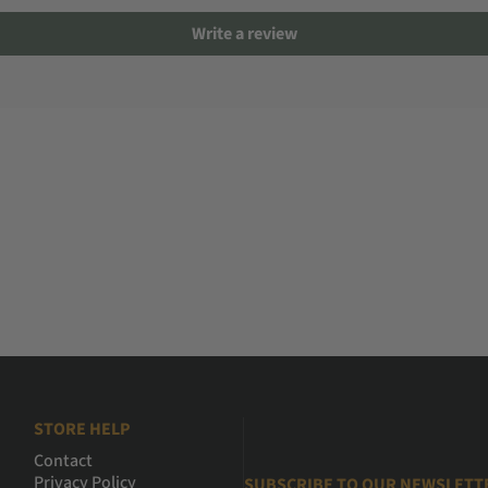
Write a review
STORE HELP
Contact
Privacy Policy
SUBSCRIBE TO OUR NEWSLETT