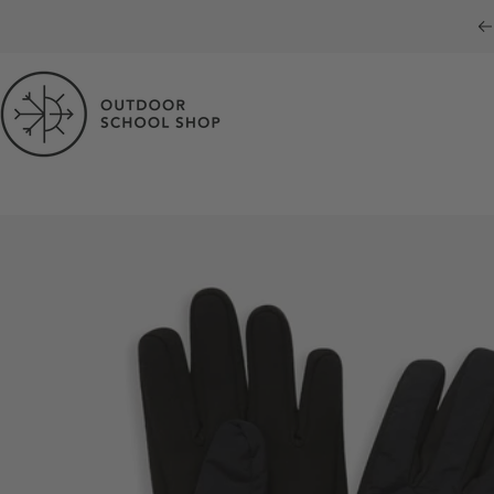
Skip to content
Outdoor School Shop