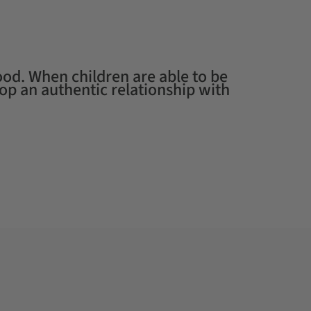
od. When children are able to be
Working wi
op an authentic relationship with
their chil
mud.
— RAN