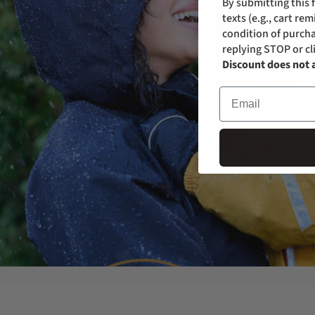
By submitting this 
texts (e.g., cart r
condition of purcha
replying STOP or cl
Discount does not 
Email