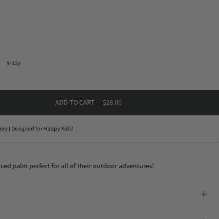
9-12y
ADD TO CART
-
$28.00
very | Designed for Happy Kids!
ced palm perfect for all of their outdoor adventures!