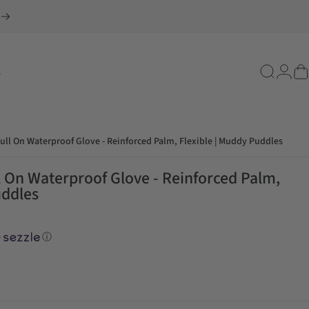
E
Search
Login
Ca
ull On Waterproof Glove - Reinforced Palm, Flexible | Muddy Puddles
l On Waterproof Glove - Reinforced Palm,
uddles
ⓘ