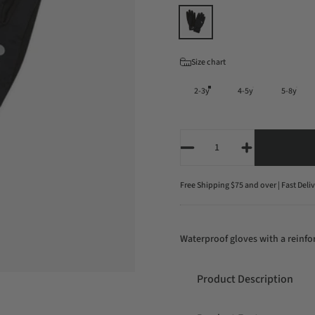
Color
Size
Size chart
2-3y
4-5y
5-8y
Quantity
Free Shipping $75 and over | Fast Deli
Waterproof gloves with a reinfor
Product Description