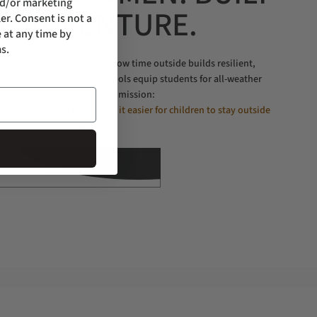
nd/or marketing
R ADVENTURE.
er. Consent is not a
 at any time by
s.
thers who saw firsthand how time outside builds resilient,
gan as helping outdoor schools equip students for all-weather
learning grew into a bigger mission:
nt, confident kids by making it easier for children to stay outside
longer.
LEARN MORE