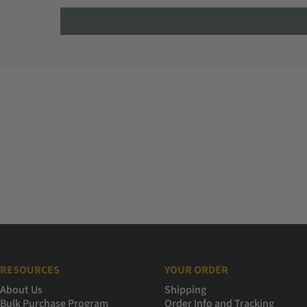
RESOURCES
YOUR ORDER
About Us
Shipping
Bulk Purchase Program
Order Info and Tracking