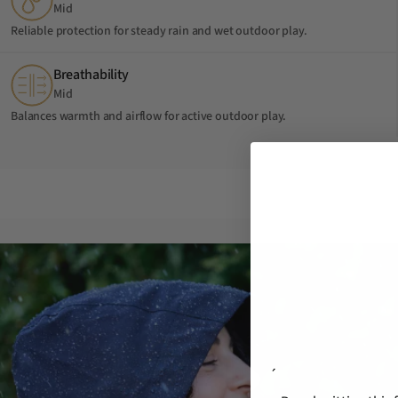
Mid
Reliable protection for steady rain and wet outdoor play.
Breathability
Mid
Balances warmth and airflow for active outdoor play.
´