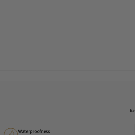
Ea
Waterproofness