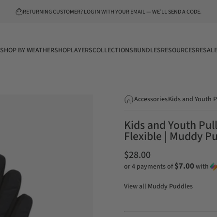
Pause slideshow
RETURNING CUSTOMER? LOG IN WITH YOUR EMAIL — WE’LL SEND A CODE.
SHOP BY WEATHER
SHOP
LAYERS
COLLECTIONS
BUNDLES
RESOURCES
RESAL
SHOP BY WEATHER
SHOP
LAYERS
COLLECTIONS
BUNDLES
RESOURCES
RESALE
Accessories
Kids and Youth P
Kids and Youth Pul
Flexible | Muddy P
$28.00
$7.00
or 4 payments of
with
View all
Muddy Puddles