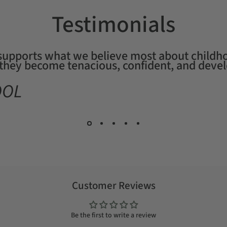
Testimonials
 supports what we believe most about childho
, they become tenacious, confident, and devel
OOL
Customer Reviews
Be the first to write a review