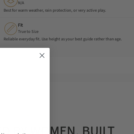
N/A
Best for warm weather, rain protection, or very active play.
Fit
True to Size
Reliable everyday fit. Use height as your best guide rather than age.
OUR STORY
D BY WOMEN. BUILT