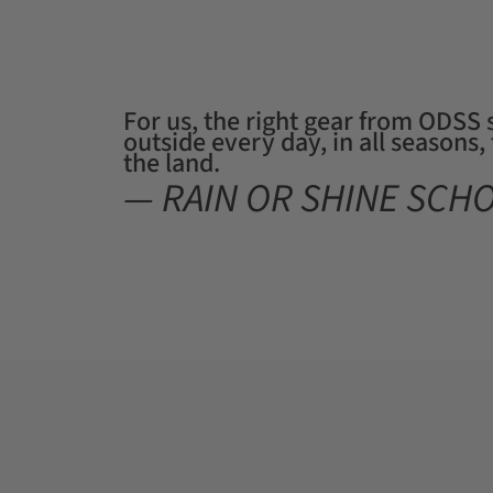
For us, the right gear from ODSS
outside every day, in all seasons
the land.
— RAIN OR SHINE SCH