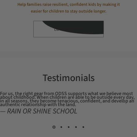
Help families raise resilient, confident kids by making it
easier for children to stay outside longer.
LEARN MORE
Testimonials
For us, the right gear from ODSS supports what we believe most
about childhood. When children are able to be outside every day,
in all seasons, they become tenacious, confident, and develop an
authentic relationship with the land.
— RAIN OR SHINE SCHOOL