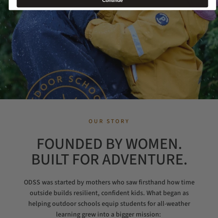
Continue
OUR STORY
FOUNDED BY WOMEN.
BUILT FOR ADVENTURE.
ODSS was started by mothers who saw firsthand how time
outside builds resilient, confident kids. What began as
helping outdoor schools equip students for all-weather
learning grew into a bigger mission: