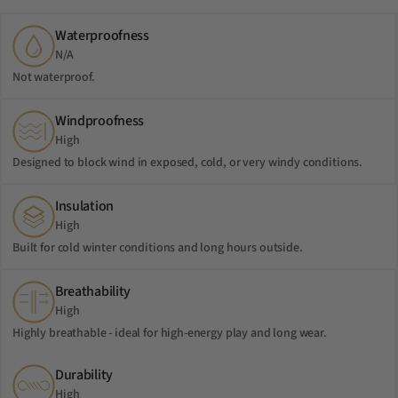
Waterproofness
N/A
Not waterproof.
Windproofness
High
Designed to block wind in exposed, cold, or very windy conditions.
Insulation
High
Built for cold winter conditions and long hours outside.
Breathability
High
Highly breathable - ideal for high-energy play and long wear.
Durability
High