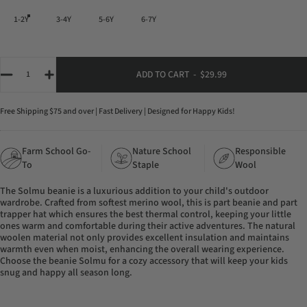
1-2Y
3-4Y
5-6Y
6-7Y
Quantity
ADD TO CART
-
$29.99
Free Shipping $75 and over | Fast Delivery | Designed for Happy Kids!
Farm School Go-
Nature School
Responsible
To
Staple
Wool
The Solmu beanie is a luxurious addition to your child's outdoor
wardrobe. Crafted from softest merino wool, this is part beanie and part
trapper hat which ensures the best thermal control, keeping your little
ones warm and comfortable during their active adventures. The natural
woolen material not only provides excellent insulation and maintains
warmth even when moist, enhancing the overall wearing experience.
Choose the beanie Solmu for a cozy accessory that will keep your kids
snug and happy all season long.