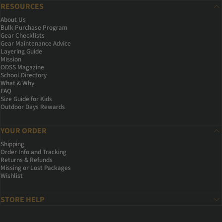
RESOURCES
About Us
Bulk Purchase Program
Gear Checklists
Gear Maintenance Advice
Layering Guide
Mission
ODSS Magazine
School Directory
What & Why
FAQ
Size Guide for Kids
Outdoor Days Rewards
YOUR ORDER
Shipping
Order Info and Tracking
Returns & Refunds
Missing or Lost Packages
Wishlist
STORE HELP