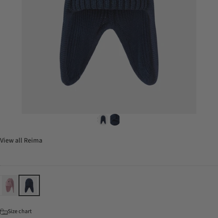
View all
Reima
Color
Size
Size chart