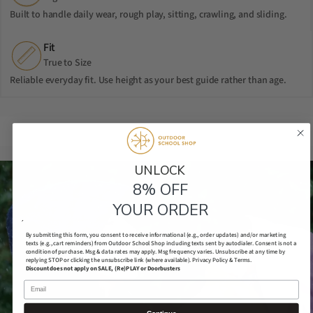
Built to handle daily wear, rough play, sitting, crawling, and sliding.
Fit
True to Size
Reliable everyday fit. Use height as your best guide rather than age.
UNLOCK​
8% OFF
YOUR ORDER
´
By submitting this form, you consent to receive informational (e.g., order updates) and/or marketing
texts (e.g., cart reminders) from Outdoor School Shop including texts sent by autodialer. Consent is not a
condition of purchase. Msg & data rates may apply. Msg frequency varies. Unsubscribe at any time by
replying STOP or clicking the unsubscribe link (where available).
Privacy Policy & Terms.
Discount does not apply on SALE, (Re)PLAY or Doorbusters
Email