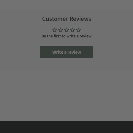
Customer Reviews
Be the first to write a review
Write a review