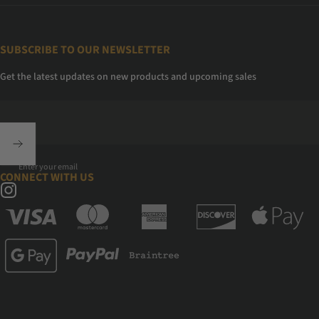
SUBSCRIBE TO OUR NEWSLETTER
Get the latest updates on new products and upcoming sales
Enter your email
CONNECT WITH US
Instagram