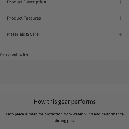
Product Description
Product Features
Materials & Care
Pairs well with
How this gear performs
Each piece is rated for protection from water, wind and performance
during play