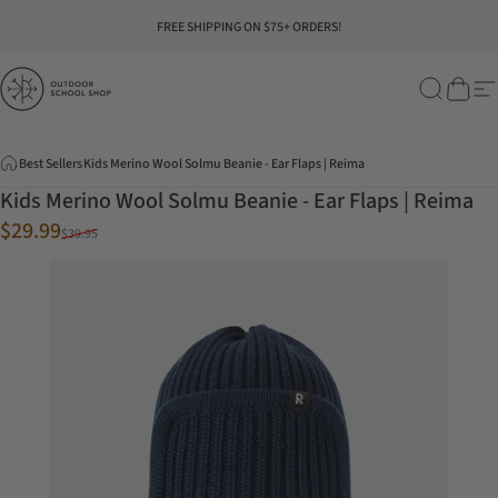
Skip to content
Pause slideshow
FREE SHIPPING ON $75+ ORDERS!
Outdoor School Shop
Search
Cart
Si
Best Sellers
Kids Merino Wool Solmu Beanie - Ear Flaps | Reima
Kids Merino Wool Solmu Beanie - Ear Flaps | Reima
Sale price
Regular price
$29.99
$39.95