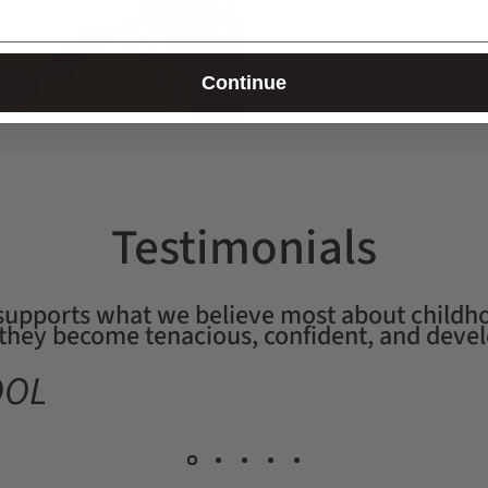
Continue
Testimonials
 supports what we believe most about childho
, they become tenacious, confident, and devel
OOL