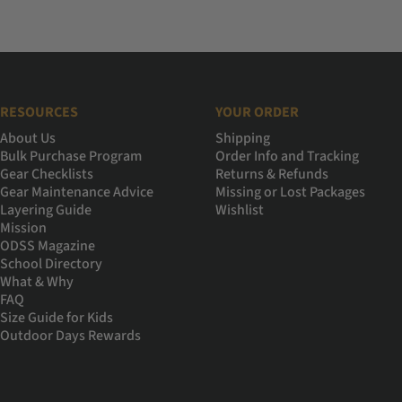
RESOURCES
YOUR ORDER
About Us
Shipping
Bulk Purchase Program
Order Info and Tracking
Gear Checklists
Returns & Refunds
Gear Maintenance Advice
Missing or Lost Packages
Layering Guide
Wishlist
Mission
ODSS Magazine
School Directory
What & Why
FAQ
Size Guide for Kids
Outdoor Days Rewards