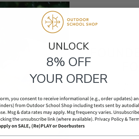
UNLOCK​
FOUNDE
8% OFF
FO
YOUR ORDER
ODSS was started by mo
confident kids. What be
form, you consent to receive informational (e.g., order updates) a
Help families raise resilie
eminders) from Outdoor School Shop including texts sent by autodial
se. Msg & data rates may apply. Msg frequency varies. Unsubscribe
icking the unsubscribe link (where available).
Privacy Policy & Term
apply on SALE, (Re)PLAY or Doorbusters