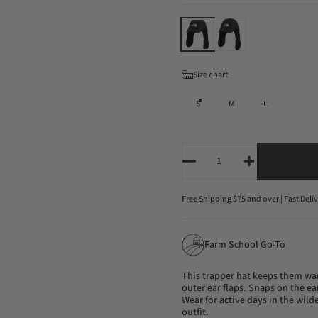
Color
Size
Size chart
S
M
L
Quantity
Free Shipping $75 and over | Fast Deli
Farm School Go-To
This trapper hat keeps them wa
outer ear flaps. Snaps on the ea
Wear for active days in the wilde
outfit.