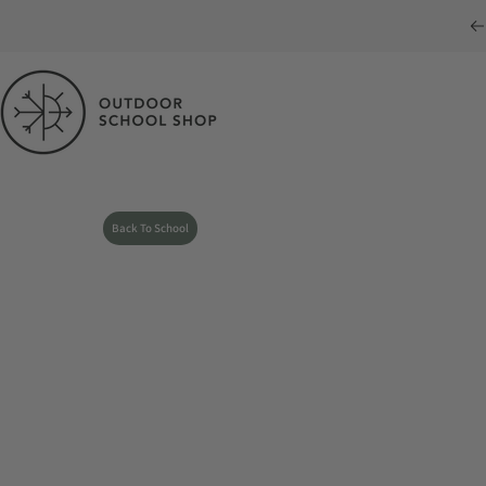
Skip to content
Outdoor School Shop
Back To School