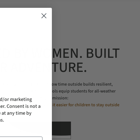
OUR STORY
D BY WOMEN. BUILT
R ADVENTURE.
thers who saw firsthand how time outside builds resilient,
gan as helping outdoor schools equip students for all-weather
learning grew into a bigger mission:
nd/or marketing
nt, confident kids by making it easier for children to stay outside
er. Consent is not a
longer.
 at any time by
s.
LEARN MORE