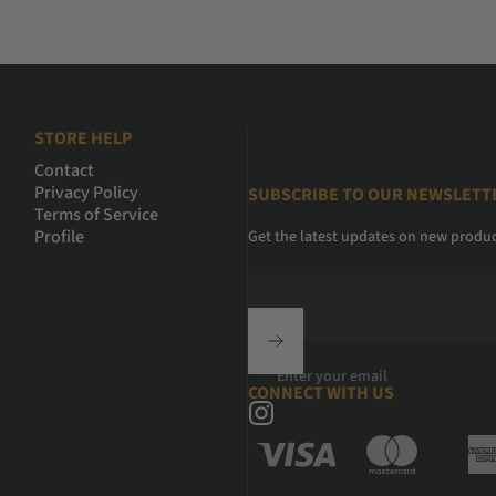
STORE HELP
Contact
Privacy Policy
SUBSCRIBE TO OUR NEWSLETT
Terms of Service
Profile
Get the latest updates on new produ
Enter your email
CONNECT WITH US
Instagram