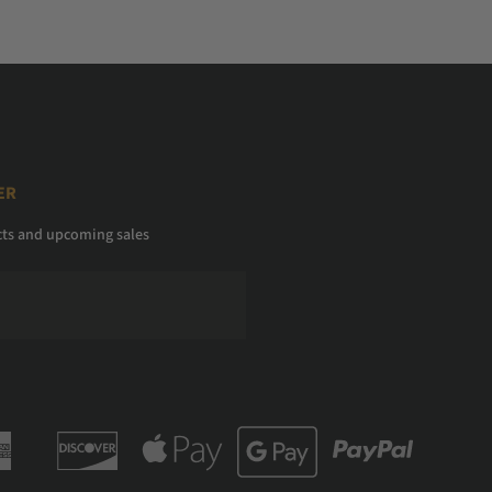
ER
cts and upcoming sales