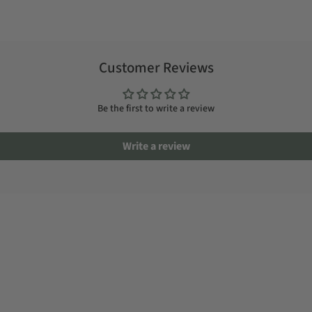
Customer Reviews
Be the first to write a review
Write a review