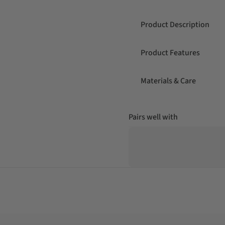
Product Description
Product Features
Materials & Care
Pairs well with