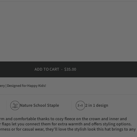
ADD TO CART
-
$35.00
very | Designed for Happy Kids!
Nature School Staple
2 in 1 design
21
in
rm and comfortable thanks to cozy fleece on the crown and inner and
r flaps let you connect them for extra warmth and offers styling options.
rness or for casual wear, they'll love the stylish look this hat brings to any