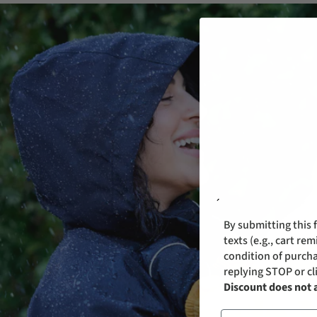
´
By submitting this 
texts (e.g., cart r
condition of purcha
replying STOP or cl
Discount does not 
Email