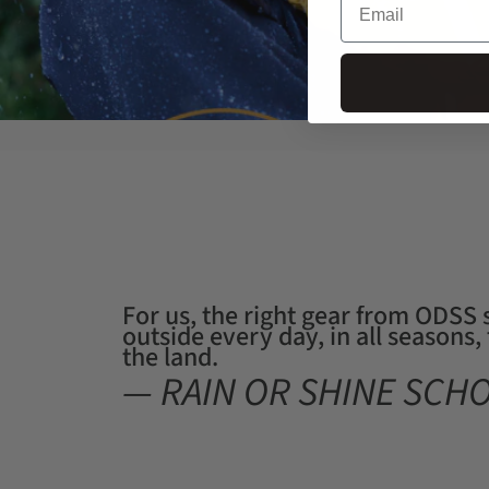
For us, the right gear from ODSS
outside every day, in all seasons
the land.
— RAIN OR SHINE SCH