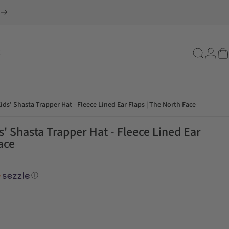
E
Search
Login
Ca
ids' Shasta Trapper Hat - Fleece Lined Ear Flaps | The North Face
' Shasta Trapper Hat - Fleece Lined Ear
ace
ⓘ