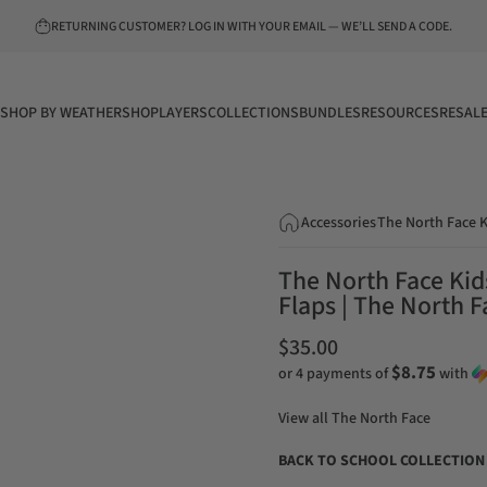
Pause slideshow
FREE SHIPPING ON $75+ ORDERS!
SHOP BY WEATHER
SHOP
LAYERS
COLLECTIONS
BUNDLES
RESOURCES
RESAL
SHOP BY WEATHER
SHOP
LAYERS
COLLECTIONS
BUNDLES
RESOURCES
RESALE
Accessories
The North Face K
The North Face Kids
Flaps | The North F
$35.00
$8.75
or 4 payments of
with
View all
The North Face
BACK TO SCHOOL COLLECTION